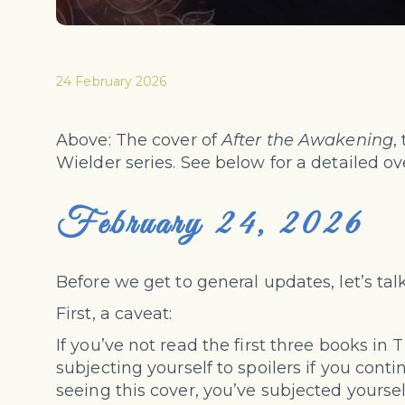
24 February 2026
Above: The cover of
After the Awakening
,
Wielder series. See below for a detailed ov
February 24, 2026
Before we get to general updates, let’s tal
First, a caveat:
If you’ve not read the first three books in 
subjecting yourself to spoilers if you contin
seeing this cover, you’ve subjected yoursel