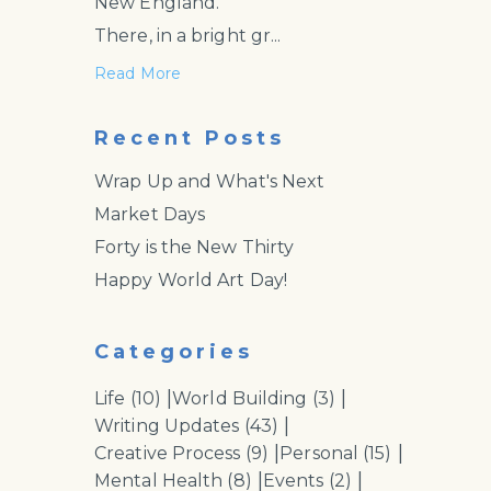
New England.
There, in a bright gr...
Read More
Recent Posts
Wrap Up and What's Next
Market Days
Forty is the New Thirty
Happy World Art Day!
Categories
|
|
Life
(10)
World Building
(3)
|
Writing Updates
(43)
|
|
Creative Process
(9)
Personal
(15)
|
|
Mental Health
(8)
Events
(2)