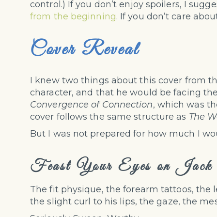
control.) If you don’t enjoy spoilers, I sug
from the beginning
. If you don’t care about
Cover Reveal
I knew two things about this cover from th
character, and that he would be facing the
Convergence of Connection
, which was th
cover follows the same structure as
The Wa
But I was not prepared for how much I wo
Feast Your Eyes on Jack
The fit physique, the forearm tattoos, the l
the slight curl to his lips, the gaze, the me