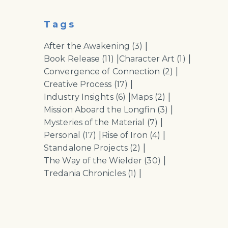
Tags
|
After the Awakening
(3)
|
|
Book Release
(11)
Character Art
(1)
|
Convergence of Connection
(2)
|
Creative Process
(17)
|
|
Industry Insights
(6)
Maps
(2)
|
Mission Aboard the Longfin
(3)
|
Mysteries of the Material
(7)
|
|
Personal
(17)
Rise of Iron
(4)
|
Standalone Projects
(2)
|
The Way of the Wielder
(30)
|
Tredania Chronicles
(1)