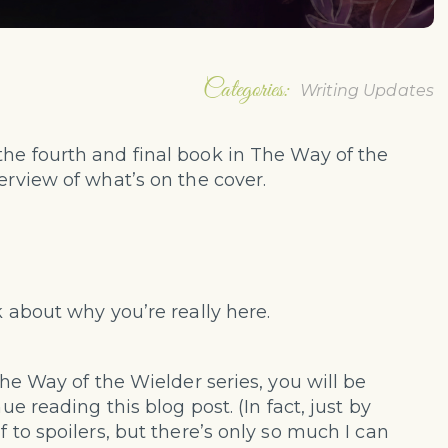
Categories:
Writing Updates
 the fourth and final book in The Way of the
erview of what’s on the cover.
k about why you’re really here.
The Way of the Wielder series, you will be
ue reading this blog post. (In fact, just by
f to spoilers, but there’s only so much I can