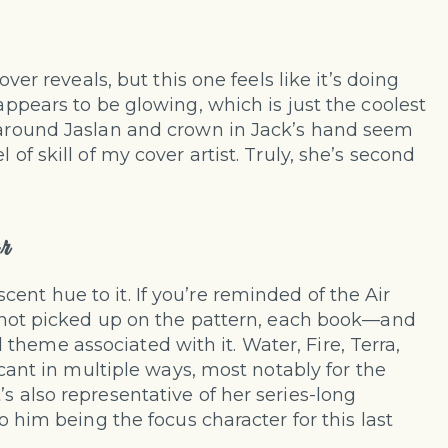
over reveals, but this one feels like it’s doing
 appears to be glowing, which is just the coolest
s around Jaslan and crown in Jack’s hand seem
 of skill of my cover artist. Truly, she’s second
r
ent hue to it. If you’re reminded of the Air
ve not picked up on the pattern, each book—and
heme associated with it. Water, Fire, Terra,
ficant in multiple ways, most notably for the
s also representative of her series-long
so him being the focus character for this last