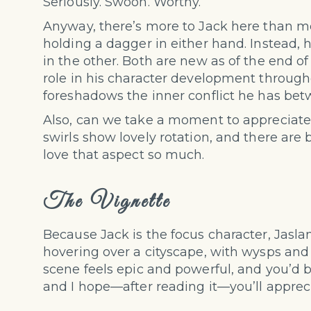
Seriously. Swoon. Worthy.
Anyway, there’s more to Jack here than meet
holding a dagger in either hand. Instead, 
in the other. Both are new as of the end o
role in his character development throug
foreshadows the inner conflict he has betw
Also, can we take a moment to appreciate t
swirls show lovely rotation, and there are
love that aspect so much.
The Vignette
Because Jack is the focus character, Jaslan
hovering over a cityscape, with wysps and
scene feels epic and powerful, and you’d be
and I hope—after reading it—you’ll apprecia