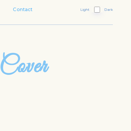
Contact
Light
Dark
 Cover