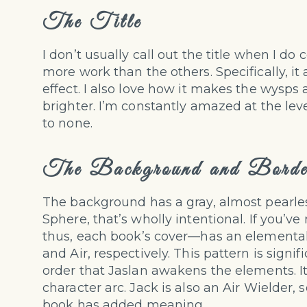
The Title
I don’t usually call out the title when I do c
more work than the others. Specifically, it
effect. I also love how it makes the wysp
brighter. I’m constantly amazed at the level
to none.
The Background and Borde
The background has a gray, almost pearlesc
Sphere, that’s wholly intentional. If you’
thus, each book’s cover—has an elemental t
and Air, respectively. This pattern is signi
order that Jaslan awakens the elements. It’
character arc. Jack is also an Air Wielder, 
book has added meaning.