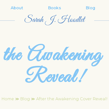
About
Books
Blog
Sarah J. Hoodlet
 the Awakening
Reveal!
Home
≫
Blog
≫ After the Awakening Cover Reveal!