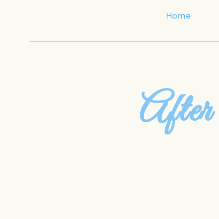
Home
After