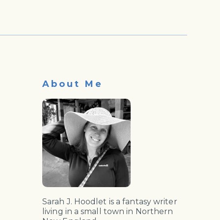
About Me
Sarah J. Hoodlet is a fantasy writer
living in a small town in Northern