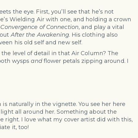
s the eye. First, you’ll see that he’s not
he’s Wielding Air with one, and holding a crown
f
Convergence of Connection
, and play a vital
hout
After the Awakening
. His clothing also
een his old self and new self.
he level of detail in that Air Column? The
 both wysps
and
flower petals zipping around. I
 is naturally in the vignette. You see her here
 light all around her. Something about the
 right. I love what my cover artist did with this,
te it, too!