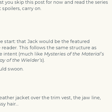
gest you skip this post for now and read the series
 spoilers, carry on.
e start: that Jack would be the featured
 reader. This follows the same structure as
e intent (much like
Mysteries of the Material’s
y of the Wielder’s
).
uld swoon.
eather jacket over the trim vest, the jaw line,
ssy hair…