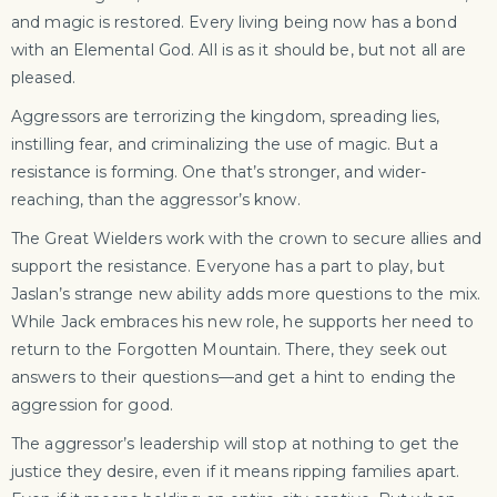
and magic is restored. Every living being now has a bond
with an Elemental God. All is as it should be, but not all are
pleased.
Aggressors are terrorizing the kingdom, spreading lies,
instilling fear, and criminalizing the use of magic. But a
resistance is forming. One that’s stronger, and wider-
reaching, than the aggressor’s know.
The Great Wielders work with the crown to secure allies and
support the resistance. Everyone has a part to play, but
Jaslan’s strange new ability adds more questions to the mix.
While Jack embraces his new role, he supports her need to
return to the Forgotten Mountain. There, they seek out
answers to their questions—and get a hint to ending the
aggression for good.
The aggressor’s leadership will stop at nothing to get the
justice they desire, even if it means ripping families apart.