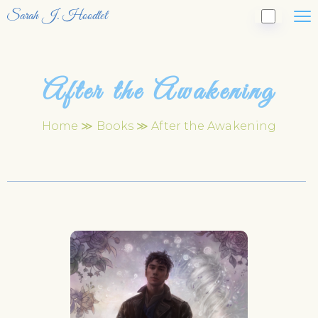
Sarah J. Hoodlet
After the Awakening
Home
≫
Books
≫ After the Awakening