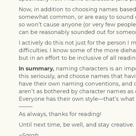
Now, in addition to choosing names based
somewhat common, or are easy to sound o
so won’t cause anyone (or very few people)
can be reasonably sounded out for someon
I actively do this not just for the person I
difficulties. I know some of the more dieh
but in an effort to be inclusive of all readin
In summary,
naming characters is an impor
this seriously, and choose names that havi
have their own naming conventions, and c
aren’t as bothered by character names as ot
Everyone has their own style—that’s what
——–
As always, thanks for reading!
Until next time, be well, and stay creative.
~Sarah