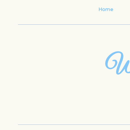
Home
Wh