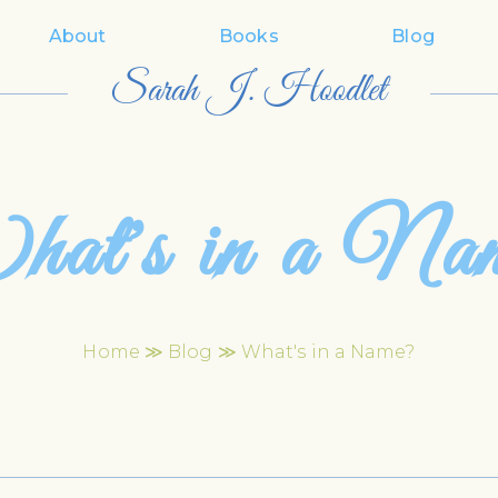
About
Books
Blog
Sarah J. Hoodlet
at's in a Na
Home
≫
Blog
≫ What's in a Name?