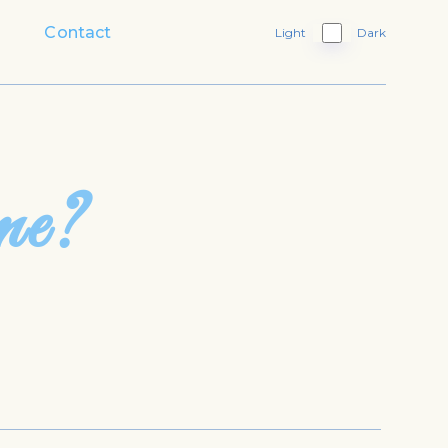
Contact
Light
Dark
me?