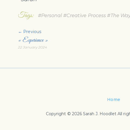
Tags:
#Personal
#Creative Process
#The Way 
← Previous
« Experience »
22 January 2024
Home
Copyright © 2026 Sarah J. Hoodlet All rig