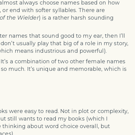
I almost always choose names based on how
 or end with softer syllables. There are
of the Wielder
) is a rather harsh sounding
acter names that sound good to my ear, then I’ll
n’t usually play that big of a role in my story,
which means industrious and powerful).
 It’s a combination of two other female names
 it so much. It’s unique and memorable, which is
 were easy to read. Not in plot or complexity,
 but still wants to read my books (which I
 thinking about word choice overall, but
aces).