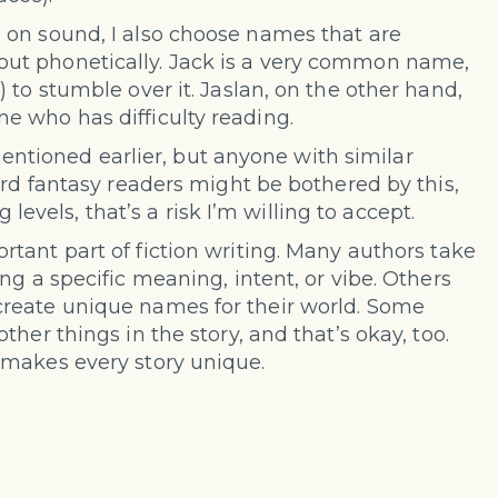
 on sound, I also choose names that are
ut phonetically. Jack is a very common name,
 to stumble over it. Jaslan, on the other hand,
e who has difficulty reading.
 mentioned earlier, but anyone with similar
ard fantasy readers might be bothered by this,
g levels, that’s a risk I’m willing to accept.
tant part of fiction writing. Many authors take
ng a specific meaning, intent, or vibe. Others
reate unique names for their world. Some
her things in the story, and that’s okay, too.
 makes every story unique.