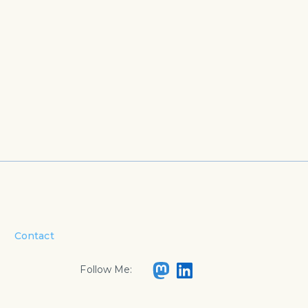
Contact
Follow Me: