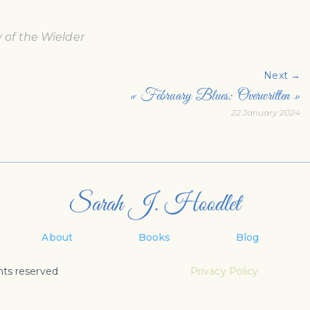
of the Wielder
Next →
« February Blues: Overwritten »
22 January 2024
Sarah J. Hoodlet
About
Books
Blog
hts reserved
Privacy Policy