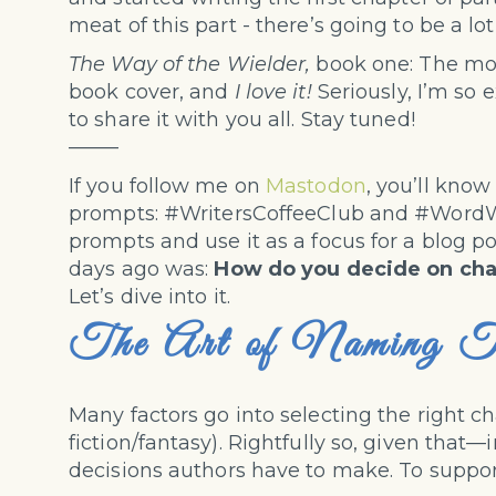
meat of this part - there’s going to be a lo
The Way of the Wielder,
book one: The more
book cover, and
I love it!
Seriously, I’m so e
to share it with you all. Stay tuned!
——–
If you follow me on
Mastodon
, you’ll know
prompts: #WritersCoffeeClub and #WordWea
prompts and use it as a focus for a blog po
days ago was:
How do you decide on ch
Let’s dive into it.
The Art of Naming T
Many factors go into selecting the right c
fiction/fantasy). Rightfully so, given tha
decisions authors have to make. To suppor