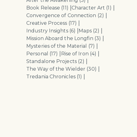
|
After the Awakening
(3)
|
|
Book Release
(11)
Character Art
(1)
|
Convergence of Connection
(2)
|
Creative Process
(17)
|
|
Industry Insights
(6)
Maps
(2)
|
Mission Aboard the Longfin
(3)
|
Mysteries of the Material
(7)
|
|
Personal
(17)
Rise of Iron
(4)
|
Standalone Projects
(2)
|
The Way of the Wielder
(30)
|
Tredania Chronicles
(1)