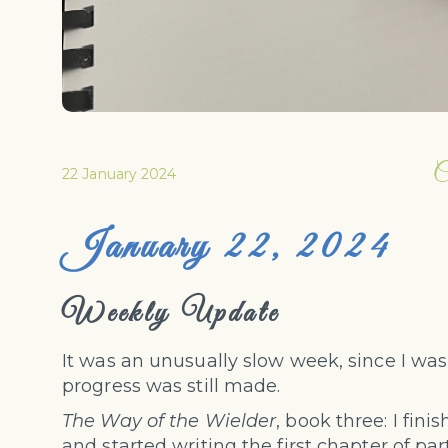
C
22 January 2024
January 22, 2024
Weekly Update
It was an unusually slow week, since I wa
progress was still made.
The Way of the Wielder
, book three: I fin
and started writing the first chapter of par