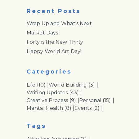
Recent Posts
Wrap Up and What's Next
Market Days
Forty is the New Thirty
Happy World Art Day!
Categories
|
|
Life
(10)
World Building
(3)
|
Writing Updates
(43)
|
|
Creative Process
(9)
Personal
(15)
|
|
Mental Health
(8)
Events
(2)
Tags