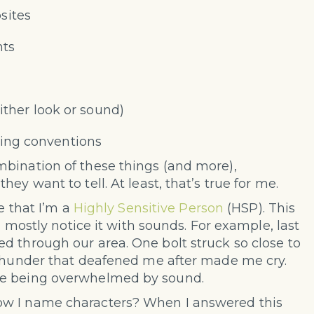
sites
nts
ither look or sound)
ing conventions
bination of these things (and more),
ey want to tell. At least, that’s true for me.
e that I’m a
Highly Sensitive Person
(HSP). This
I mostly notice it with sounds. For example, last
d through our area. One bolt struck so close to
 thunder that deafened me after made me cry.
me being overwhelmed by sound.
ow I name characters? When I answered this