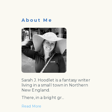
About Me
Sarah J. Hoodlet is a fantasy writer
living in a small town in Northern
New England.
There, in a bright gr...
Read More