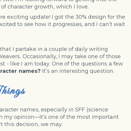
t of character growth, which I love.
 exciting update! I got the 30% design for the
xcited to see how it progresses, and I can’t wait
 that I partake in a couple of daily writing
vers. Occasionally, I may take one of those
st - like I am today. One of the questions a few
aracter names?
It’s an interesting question.
hings
haracter names, especially in SFF (science
t—in my opinion—it’s one of the most important
t this decision, we may: