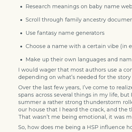
Research meanings on baby name web
Scroll through family ancestry docume
Use
fantasy name generators
Choose a name with a certain vibe (in e
Make up their own languages and nam
I would wager that most authors use a com
depending on what’s needed for the story th
Over the last few years, I’ve come to realiz
spans across several things in my life, but 
summer a rather strong thunderstorm rolle
our house that I heard the crack, and the
That wasn’t me being emotional, it was 
So, how does me being a HSP influence h