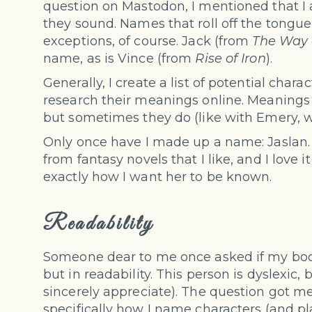
question on Mastodon, I mentioned that 
they sound. Names that roll off the tongue,
exceptions, of course. Jack (from
The Way 
name, as is Vince (from
Rise of Iron
).
Generally, I create a list of potential char
research their meanings online. Meanings do
but sometimes they do (like with Emery, 
Only once have I made up a name: Jaslan.
from fantasy novels that I like, and I love
exactly how I want her to be known.
Readability
Someone dear to me once asked if my books
but in readability. This person is dyslexic,
sincerely appreciate). The question got me
specifically how I name characters (and pl