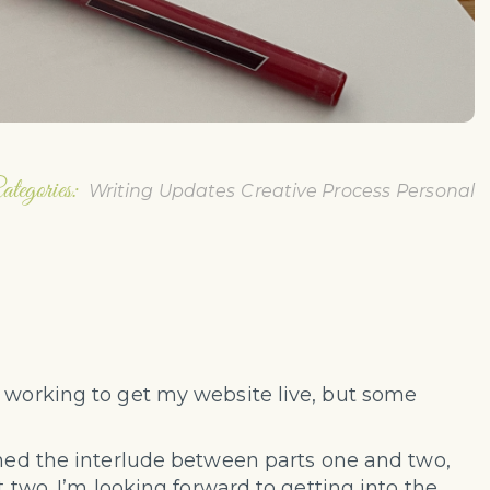
ategories:
Writing Updates
Creative Process
Personal
s working to get my website live, but some
ished the interlude between parts one and two,
t two. I’m looking forward to getting into the