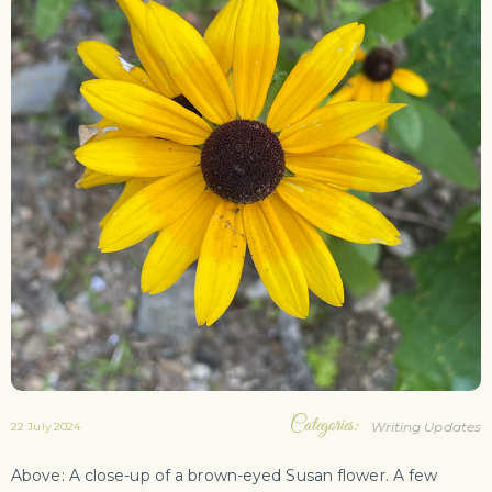
Categories:
Writing Updates
22 July 2024
Above: A close-up of a brown-eyed Susan flower. A few