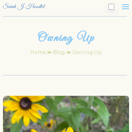
Sarah J. Hoodlet
Owning Up
Home
≫
Blog
≫ Owning Up