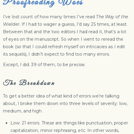
Proofreading Woes
I’ve lost count of how many times I’ve read
The Way of the
Wielder.
If I had to wager a guess, I’d say 25 times, at least.
Between that and the two editors I had read it, that’s a lot
of eyes on the manuscript. So when I went to reread the
book (so that I could refresh myself on intricacies as I edit
its sequels), I didn’t expect to find too many errors.
Except, I did. 39 of them, to be precise.
The Breakdown
To get a better idea of what kind of errors we’re talking
about, I broke them down into three levels of severity: low,
medium, and high.
Low: 21 errors. These are things like punctuation, proper
capitalization, minor rephrasing, etc. In other words,