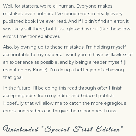
Well, for starters, we’re all human. Everyone makes
mistakes, even authors. I’ve found errors in nearly every
published book I’ve ever read. And if I didn’t find an error, it
was likely still there, but I just glossed over it (like those low
errors I mentioned above).
Also, by owning up to these mistakes, I’m holding myself
accountable to my readers. I want you to have as flawless of
an experience as possible, and by being a reader myself (I
read it on my Kindle), I’m doing a better job of achieving
that goal.
In the future, I’ll be doing this read through
after
I finish
accepting edits from my editor and
before
I publish.
Hopefully that will allow me to catch the more egregious
errors, and readers can forgive the minor ones I miss.
Unintended “Special First Edition”