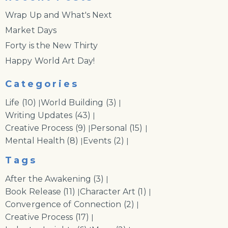
Wrap Up and What's Next
Market Days
Forty is the New Thirty
Happy World Art Day!
Categories
Life
(10)
World Building
(3)
|
|
Writing Updates
(43)
|
Creative Process
(9)
Personal
(15)
|
|
Mental Health
(8)
Events
(2)
|
|
Tags
After the Awakening
(3)
|
Book Release
(11)
Character Art
(1)
|
|
Convergence of Connection
(2)
|
Creative Process
(17)
|