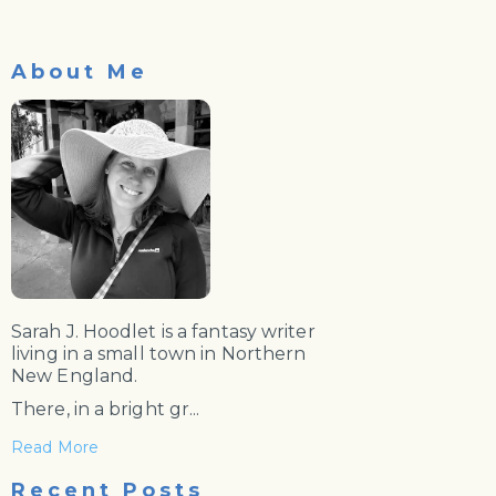
About Me
Sarah J. Hoodlet is a fantasy writer
living in a small town in Northern
New England.
There, in a bright gr...
Read More
Recent Posts