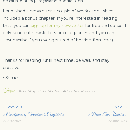
email me at inquire@sarahjhoodlet.com.
I published a newsletter a couple of weeks ago, which
included a bonus chapter. If you’re interested in reading
that, you can
sign up for my newsletter
for free and do so. (I
only send out newsletters once a quarter, and you can
unsubscribe if you ever get tired of hearing from me.)
__
Thanks for reading! Until next time, be well, and stay
creative.
~Sarah
Tags:
#The Way of the Wielder
#Creative Process
← Previous
Next →
« Convergence of Connection is Complete! »
« Book Two Updates »
22 July 2024
22 July 2024