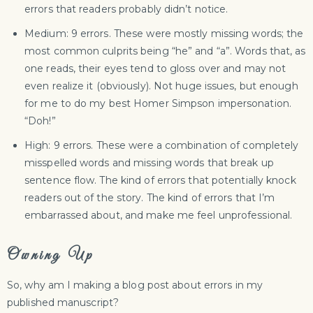
errors that readers probably didn’t notice.
Medium: 9 errors. These were mostly missing words; the
most common culprits being “he” and “a”. Words that, as
one reads, their eyes tend to gloss over and may not
even realize it (obviously). Not huge issues, but enough
for me to do my best Homer Simpson impersonation.
“Doh!”
High: 9 errors. These were a combination of completely
misspelled words and missing words that break up
sentence flow. The kind of errors that potentially knock
readers out of the story. The kind of errors that I’m
embarrassed about, and make me feel unprofessional.
Owning Up
So, why am I making a blog post about errors in my
published manuscript?