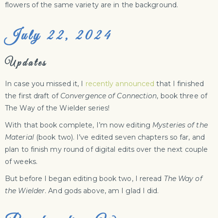
flowers of the same variety are in the background.
July 22, 2024
Updates
In case you missed it, I
recently announced
that I finished
the first draft of
Convergence of Connection
, book three of
The Way of the Wielder series!
With that book complete, I’m now editing
Mysteries of the
Material
(book two). I’ve edited seven chapters so far, and
plan to finish my round of digital edits over the next couple
of weeks.
But before I began editing book two, I reread
The Way of
the Wielder
. And gods above, am I glad I did.