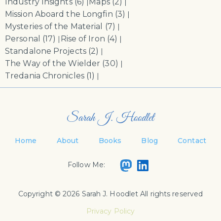
Industry Insights
(6)
Maps
(2)
|
|
Mission Aboard the Longfin
(3)
|
Mysteries of the Material
(7)
|
Personal
(17)
Rise of Iron
(4)
|
|
Standalone Projects
(2)
|
The Way of the Wielder
(30)
|
Tredania Chronicles
(1)
|
Sarah J. Hoodlet
Home
About
Books
Blog
Contact
Follow Me:
Copyright © 2026 Sarah J. Hoodlet All rights reserved
Privacy Policy