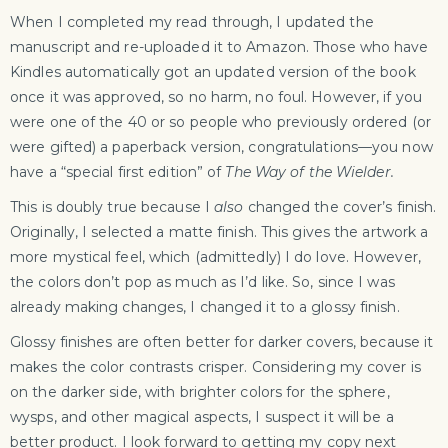
When I completed my read through, I updated the
manuscript and re-uploaded it to Amazon. Those who have
Kindles automatically got an updated version of the book
once it was approved, so no harm, no foul. However, if you
were one of the 40 or so people who previously ordered (or
were gifted) a paperback version, congratulations—you now
have a “special first edition” of
The Way of the Wielder.
This is doubly true because I
also
changed the cover’s finish.
Originally, I selected a matte finish. This gives the artwork a
more mystical feel, which (admittedly) I do love. However,
the colors don’t pop as much as I’d like. So, since I was
already making changes, I changed it to a glossy finish.
Glossy finishes are often better for darker covers, because it
makes the color contrasts crisper. Considering my cover is
on the darker side, with brighter colors for the sphere,
wysps, and other magical aspects, I suspect it will be a
better product. I look forward to getting my copy next