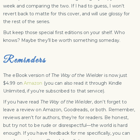
week and comparing the two. If I had to guess, I won’t
revert back to matte for this cover, and will use glossy for
the rest of the series.
But keep those special first editions on your shelf. Who
knows? Maybe they’ll be worth something someday.
Reminders
The eBook version of
The Way of the Wielder
is now just
$4.99 on
Amazon
(you can also read it through Kindle
Unlimited, if you’re subscribed to that service).
If you have read
The Way of the Wielder
, don’t forget to
leave a review on Amazon, Goodreads, or both. Remember,
reviews aren’t for authors, they’re for readers. Be honest,
but try not to be rude or disrespectful—the world is hard
enough. If you have feedback for me specifically, you can